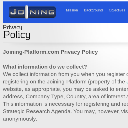
Mission
Background
Objectives
Joining-Platform.com Privacy Policy
What information do we collect?
We collect information from you when you register 
registering on the Joining-Platform (property of the
website, as appropriate, you may be asked to enter
address, Company Type, Country, area of interest
This information is necessary for registering and re
Strategic Research Agenda. You may, however, visit
anonymously.