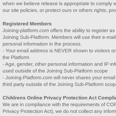
when we believe release is appropriate to comply w
our site policies, or protect ours or others rights, pro
Registered Members
Joining-platform.com offers the ability to register 
Joining Sub-Platform. Members will use their e-mai
personal information in the process.
- Your email address is NEVER shown to visitors o
the Platform
- Age, gender, other personal information and IP inf
used outside of the Joining Sub-Platform scope
- Joining-Platform.com will never shares your emai
third party outside of the Joining Sub-Platform sco
Childrens Online Privacy Protection Act Compl
We are in compliance with the requirements of CO
Privacy Protection Act), we do not collect any info