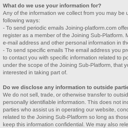
What do we use your information for?
Any of the information we collect from you may be 
following ways:
- To send periodic emails Joining-platform.com offers
register as a member of the Joining Sub-Platform. 
e-mail address and other personal information in t
- To send specific emails The email address you p
to contact you with specific information related to po
under the scope of the Joining Sub-Platform, that 
interested in taking part of.
Do we disclose any information to outside part
We do not sell, trade, or otherwise transfer to outsi
personally identifiable information. This does not in
parties who assist us in operating our website, cond
related to the Joining Sub-Platform so long as thos
keep this information confidential. We may also rel