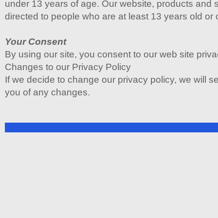
under 13 years of age. Our website, products and s
directed to people who are at least 13 years old or 
Your Consent
By using our site, you consent to our web site priva
Changes to our Privacy Policy
If we decide to change our privacy policy, we will s
you of any changes.